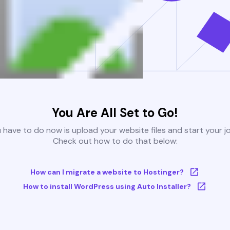
You Are All Set to Go!
u have to do now is upload your website files and start your j
Check out how to do that below:
How can I migrate a website to Hostinger?
How to install WordPress using Auto Installer?