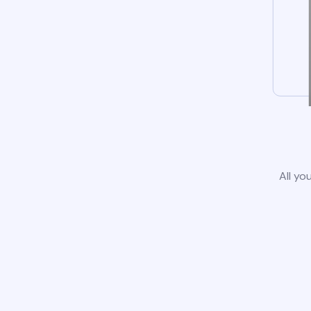
All yo